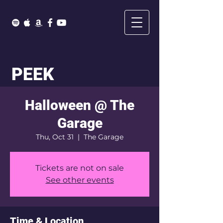
PEEK
Halloween @ The
Garage
Thu, Oct 31
  |  
The Garage
Tickets are not on sale
See other events
Time & Location