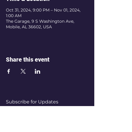
Oct 31, 2024, 9:00 PM – Nov 01, 2024,
1:00 AM
The Garage, 9 S Washington Ave,
Mobile, AL 36602, USA
Share this event
Subscribe for Updates
Subscribe Now